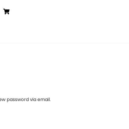
Cart
new password via email.