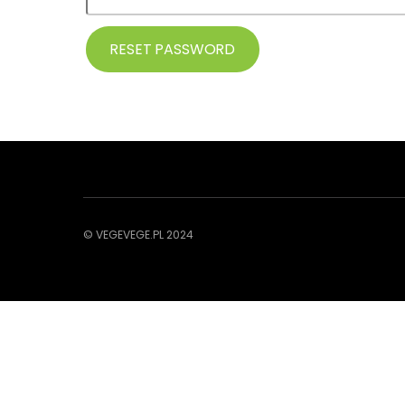
RESET PASSWORD
© VEGEVEGE.PL 2024