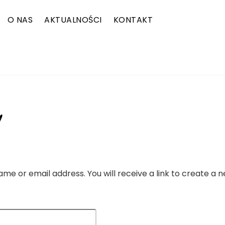
O NAS
AKTUALNOŚCI
KONTAKT
ZALOGUJ SIĘ
e or email address. You will receive a link to create a 