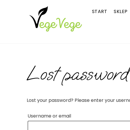
Skip
START
SKLEP
to
content
Lost password
Lost your password? Please enter your usernam
Username or email